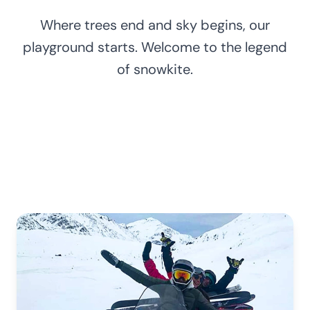
Where trees end and sky begins, our
playground starts. Welcome to the legend
of snowkite.